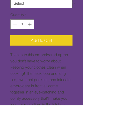
Quantity
*
Add to Cart
Thanks to this embroidered apron 
you don't have to worry about 
keeping your clothes clean when 
cooking! The neck loop and long 
ties, two front pockets, and intricate 
embroidery in front all come 
together in an eye-catching and 
comfy accessory that'll make you 