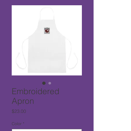
Embroidered
Apron
Price
$23.00
Color
*