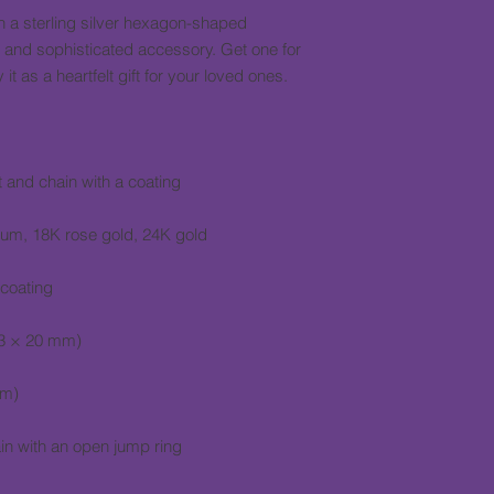
 a sterling silver hexagon-shaped 
 and sophisticated accessory. Get one for 