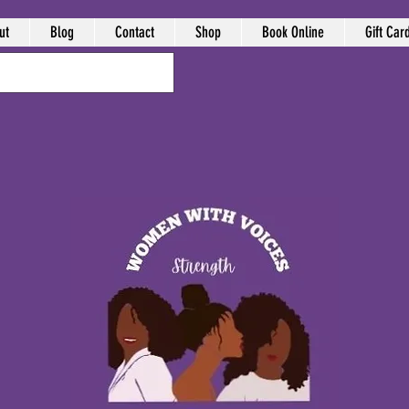
ut
Blog
Contact
Shop
Book Online
Gift Car