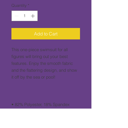
Quantity
*
Add to Cart
This one-piece swimsuit for all 
figures will bring out your best 
features. Enjoy the smooth fabric 
and the flattering design, and show 
• Fabric weight: 6.61 oz/yd² (224 