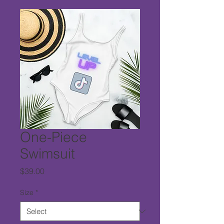
One-Piece
Swimsuit
Price
$39.00
Size
*