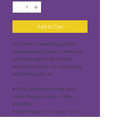
Add to Cart
This t-shirt is everything you've 
dreamed of and more. It feels soft 
and lightweight, with the right 
amount of stretch. It's comfortable 
and flattering for all. 
• 100% combed and ring-spun 
cotton (Heather colors contain 
polyester)
• Fabric weight: 4.2 oz./yd.² (142 
g/m²)
• Pre-shrunk fabric
• Side-seamed construction