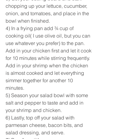
chopping up your lettuce, cucumber, 
onion, and tomatoes, and place in the 
bowl when finished. 
4) In a frying pan add ¾ cup of 
cooking oil( I use olive oil, but you can 
use whatever you prefer) to the pan. 
Add in your chicken first and let it cook 
for 10 minutes while stirring frequently. 
Add in your shrimp when the chicken 
is almost cooked and let everything 
simmer together for another 10 
minutes. 
5) Season your salad bowl with some 
salt and pepper to taste and add in 
your shrimp and chicken. 
6) Lastly, top off your salad with 
parmesan cheese, bacon bits, and  
salad dressing, and serve.