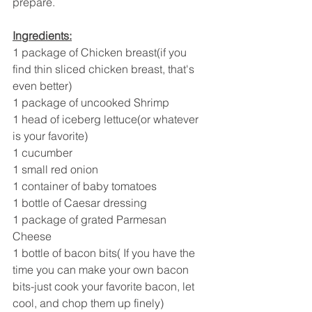
prepare.
Ingredients:
1 package of Chicken breast(if you 
find thin sliced chicken breast, that's 
even better)
1 package of uncooked Shrimp 
1 head of iceberg lettuce(or whatever 
is your favorite)
1 cucumber 
1 small red onion 
1 container of baby tomatoes 
1 bottle of Caesar dressing 
1 package of grated Parmesan 
Cheese 
1 bottle of bacon bits( If you have the 
time you can make your own bacon 
bits-just cook your favorite bacon, let 
cool, and chop them up finely) 