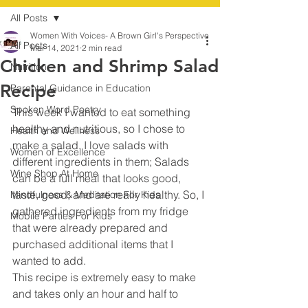
All Posts
Women With Voices- A Brown Girl's Perspective
All Posts
Mar 14, 2021
2 min read
Chicken and Shrimp Salad
Nutrition
Recipe
Parental Guidance in Education
Spoken Word Poetry
This week I wanted to eat something 
healthy and nutritious, so I chose to 
Health and Wellness
make a salad. I love salads with 
Women of Excellence
different ingredients in them; Salads 
Wine Shop At Home
can be a full meal that looks good, 
taste, good, and are really healthy. So, I 
Mindfulness & Meditation For Kids
gathered ingredients from my fridge 
Mobile Parties For Kids
that were already prepared and 
purchased additional items that I 
wanted to add.
This recipe is extremely easy to make 
and takes only an hour and half to 