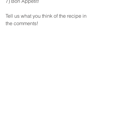
7) Bon Appetit! 
Tell us what you think of the recipe in 
the comments! 