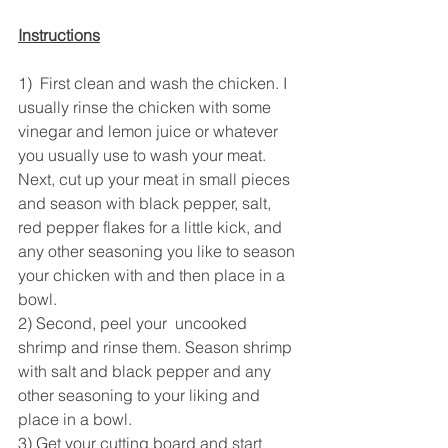
Instructions
1)  First clean and wash the chicken. I 
usually rinse the chicken with some 
vinegar and lemon juice or whatever 
you usually use to wash your meat. 
Next, cut up your meat in small pieces 
and season with black pepper, salt, 
red pepper flakes for a little kick, and 
any other seasoning you like to season 
your chicken with and then place in a 
bowl.
2) Second, peel your  uncooked 
shrimp and rinse them. Season shrimp 
with salt and black pepper and any 
other seasoning to your liking and 
place in a bowl. 
3) Get your cutting board and start 