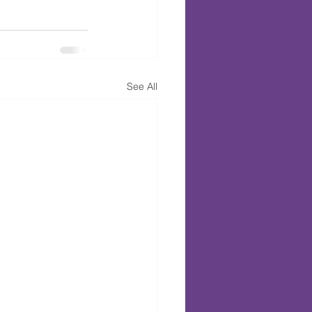
See All