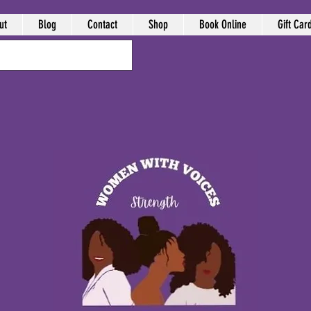
ut
Blog
Contact
Shop
Book Online
Gift Car