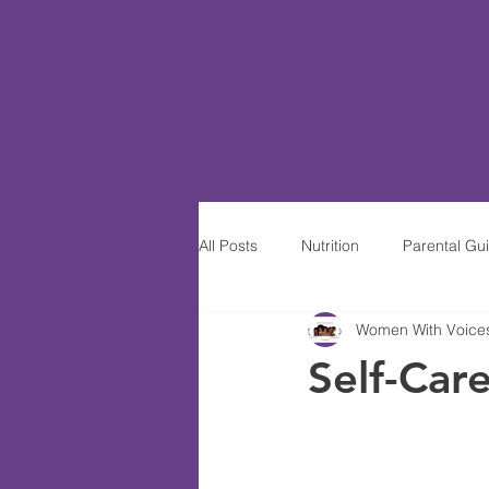
All Posts
Nutrition
Parental Gu
Women With Voices-
Women of Excellence
Wine S
Self-Car