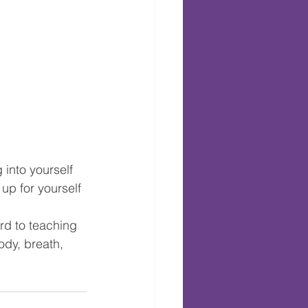
 into yourself 
up for yourself 
rd to teaching 
ody, breath, 