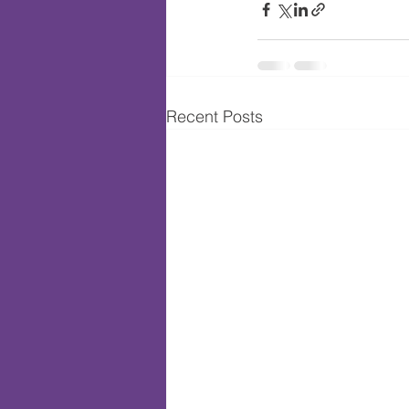
Recent Posts