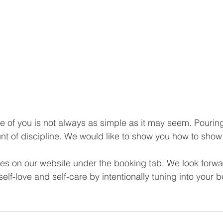
e of you is not always as simple as it may seem. Pouring
nt of discipline. We would like to show you how to show 
ses on our website under the booking tab. We look forwa
elf-love and self-care by intentionally tuning into your b