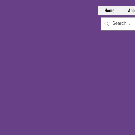
Home
Abo