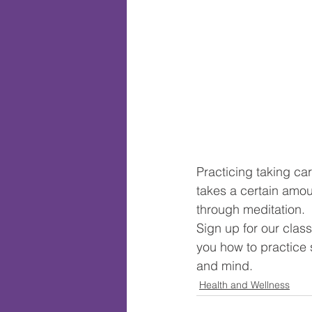
Practicing taking car
takes a certain amou
through meditation. 
Sign up for our clas
you how to practice s
and mind.
Health and Wellness