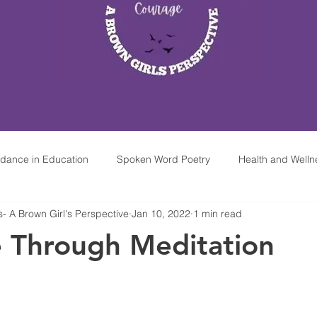
idance in Education
Spoken Word Poetry
Health and Welln
 A Brown Girl's Perspective
Jan 10, 2022
1 min read
hop At Home
Mindfulness & Meditation For Kids
Mobile Par
e Through Meditation