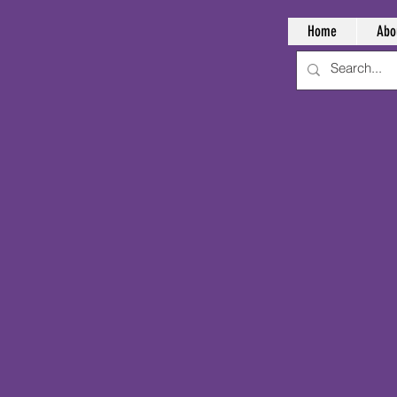
Home
Abo