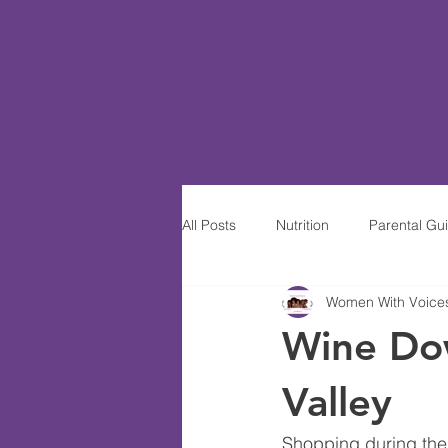
All Posts
Nutrition
Parental Gu
Women With Voices-
Women of Excellence
Wine S
Wine Do
Valley
Shopping during the h