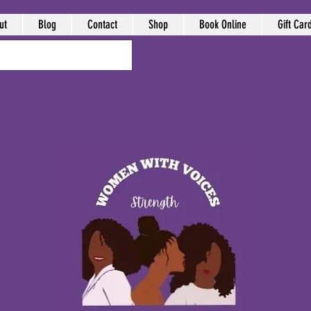
ut
Blog
Contact
Shop
Book Online
Gift Car