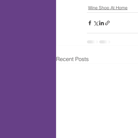
Wine Shop At Home
Recent Posts