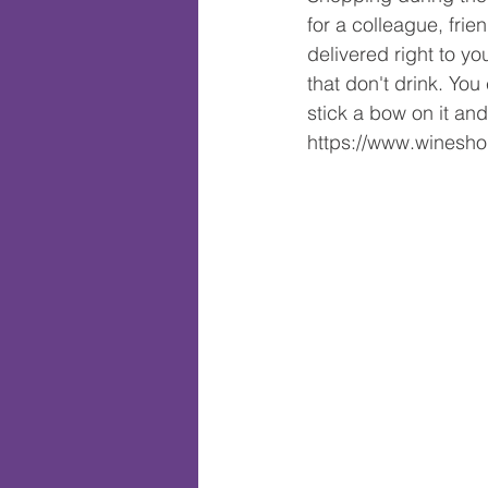
for a colleague, frie
delivered right to yo
that don't drink. Yo
stick a bow on it and
https://www.wines