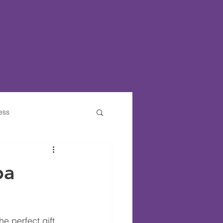
ess
ties For Kids
pa
e perfect gift 