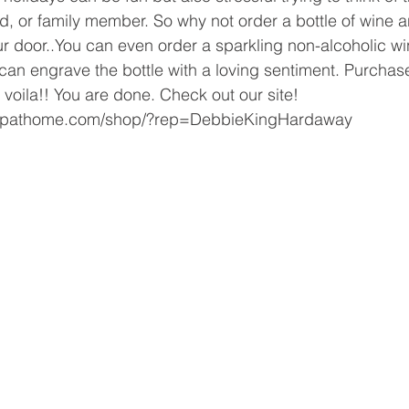
nd, or family member. So why not order a bottle of wine a
ur door..You can even order a sparkling non-alcoholic wi
u can engrave the bottle with a loving sentiment. Purchas
 voila!! You are done. Check out our site! 
hopathome.com/shop/?rep=DebbieKingHardaway