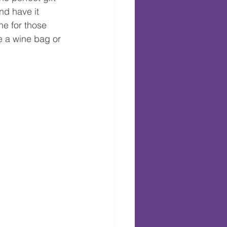
nd have it 
ne for those 
e a wine bag or 