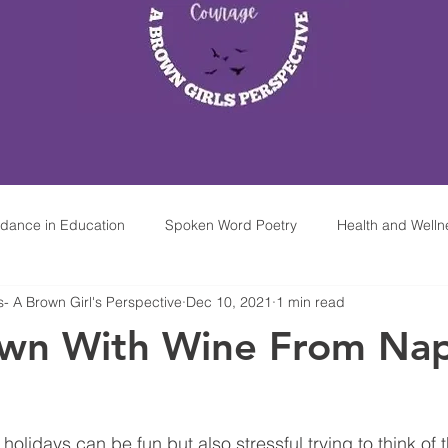
idance in Education
Spoken Word Poetry
Health and Welln
 A Brown Girl's Perspective
Dec 10, 2021
1 min read
hop At Home
Mindfulness & Meditation For Kids
Mobile Par
wn With Wine From Na
olidays can be fun but also stressful trying to think of th