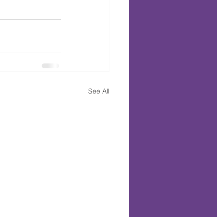
See All