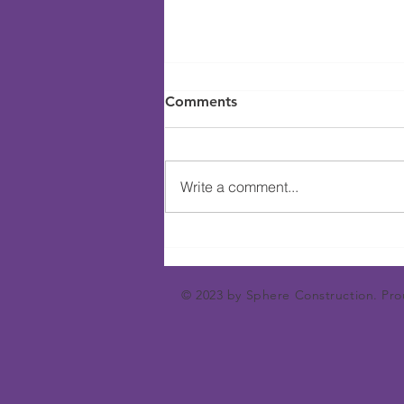
Comments
Write a comment...
Hosting A Wine Tasting
Event Can Be Fun
© 2023 by Sphere Construction. Pro