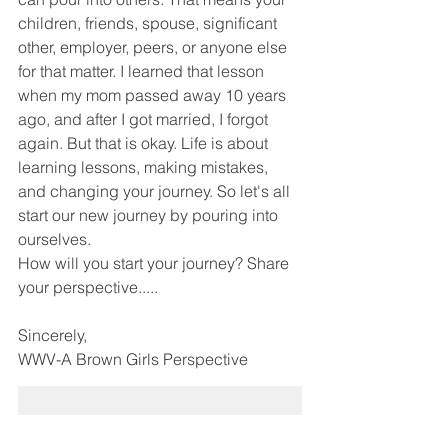
children, friends, spouse, significant 
other, employer, peers, or anyone else 
for that matter. I learned that lesson 
when my mom passed away 10 years 
ago, and after I got married, I forgot 
again. But that is okay. Life is about 
learning lessons, making mistakes, 
and changing your journey. So let's all 
start our new journey by pouring into 
ourselves. 
How will you start your journey? Share 
your perspective.....
Sincerely,
WWV-A Brown Girls Perspective