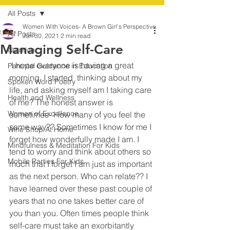
All Posts
Women With Voices- A Brown Girl's Perspective
All Posts
Jun 30, 2021
2 min read
Managing Self-Care
Nutrition
 I hope everyone is having a great 
Parental Guidance in Education
morning. I started  thinking about my 
Spoken Word Poetry
life, and asking myself am I taking care 
Health and Wellness
of me? The honest answer is 
Women of Excellence
sometimes- How many of you feel the 
same way?? Sometimes I know for me I 
Wine Shop At Home
forget how wonderfully made I am. I 
Mindfulness & Meditation For Kids
tend to worry and think about others so 
Mobile Parties For Kids
much that I forget I am just as important 
as the next person. Who can relate?? I 
have learned over these past couple of 
years that no one takes better care of 
you than you. Often times people think 
self-care must take an exorbitantly 