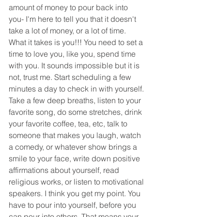
amount of money to pour back into 
you- I'm here to tell you that it doesn't 
take a lot of money, or a lot of time. 
What it takes is you!!! You need to set a 
time to love you, like you, spend time 
with you. It sounds impossible but it is 
not, trust me. Start scheduling a few 
minutes a day to check in with yourself. 
Take a few deep breaths, listen to your 
favorite song, do some stretches, drink 
your favorite coffee, tea, etc, talk to 
someone that makes you laugh, watch 
a comedy, or whatever show brings a 
smile to your face, write down positive 
affirmations about yourself, read 
religious works, or listen to motivational 
speakers. I think you get my point. You 
have to pour into yourself, before you 
can pour into others. That means your 