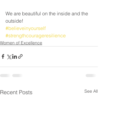
We are beautiful on the inside and the 
outside!
#believeinyourself
#strengthcourageresilience
Women of Excellence
See All
Recent Posts