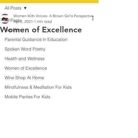
All Posts
Women With Voices- A Brown Girl's Perspective
All Posts
Apr 2, 2021
1 min read
Women of Excellence
Nutrition
Parental Guidance in Education
Spoken Word Poetry
Health and Wellness
Women of Excellence
Wine Shop At Home
Mindfulness & Meditation For Kids
Mobile Parties For Kids